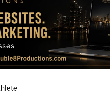
Magazine
|
Luxury
hlete