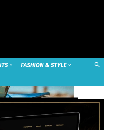
NTS
FASHION & STYLE