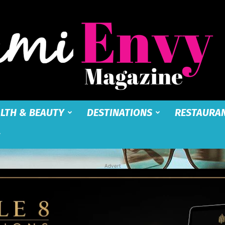
LTH & BEAUTY
DESTINATIONS
RESTAURA
Miami
Advert
Envy