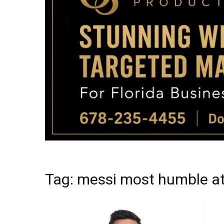
Tag: messi most humble at