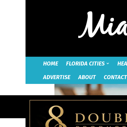
HOME
FLORIDA CITIES
HEA
ADVERTISE
ABOUT
CONTACT