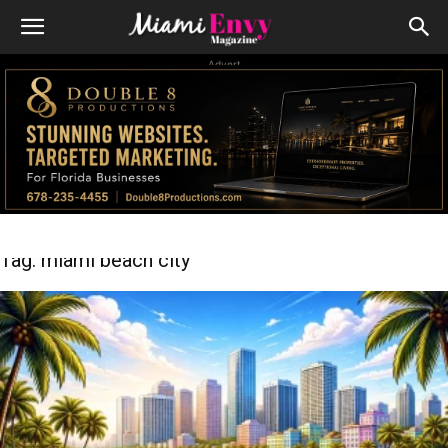
Advert
Tag: miami beach city