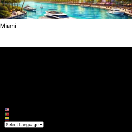
Miami