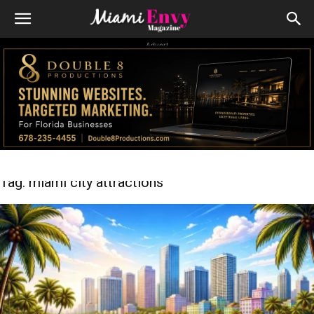
Advert
Tag: miami city attractions