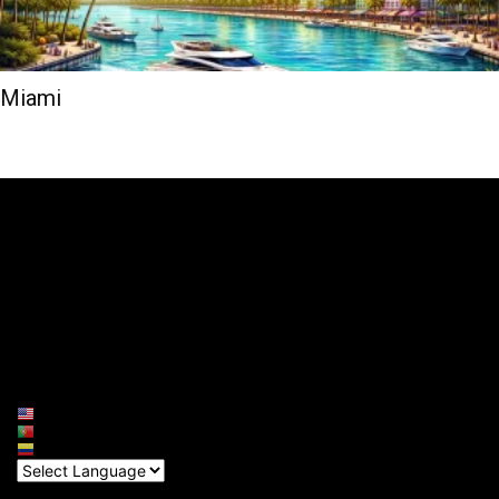
Miami