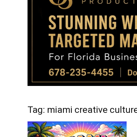
Tag: miami creative cultur