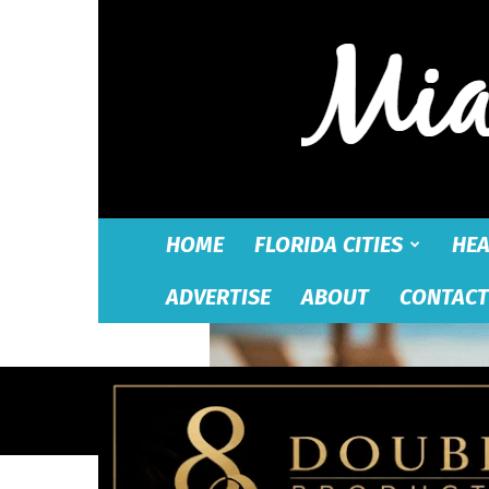
HOME
FLORIDA CITIES
HEA
ADVERTISE
ABOUT
CONTACT