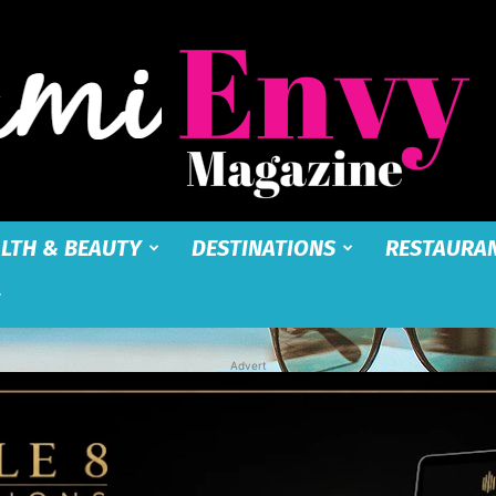
LTH & BEAUTY
DESTINATIONS
RESTAURA
Miami
Advert
Envy