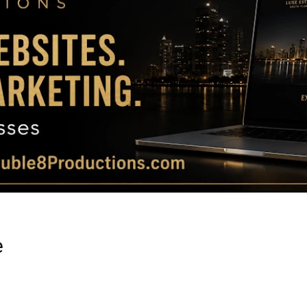
Magazine
|
Luxury
e