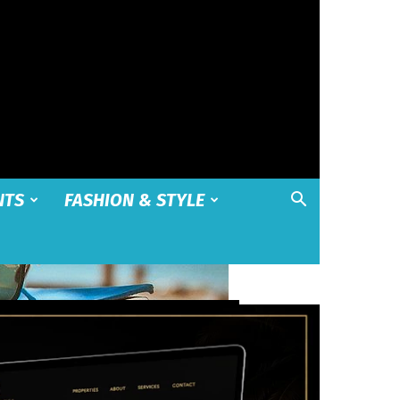
NTS
FASHION & STYLE