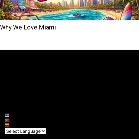
Why We Love Miami