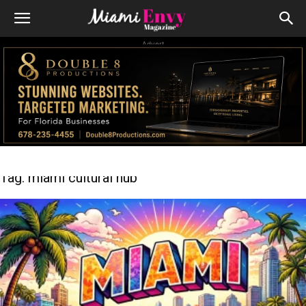
Advert
Tag: miami cultural hub