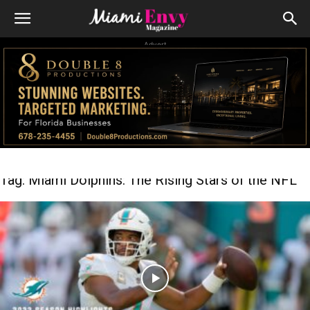
Advert
Tag: Miami Dolphins: The Rising Stars of the NFL