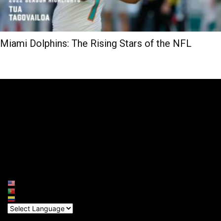
Miami Dolphins: The Rising Stars of the NFL