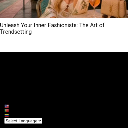
Unleash Your Inner Fashionista: The Art of
Trendsetting