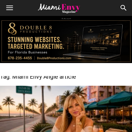
Advert
Tag: Miami Envy Angie article