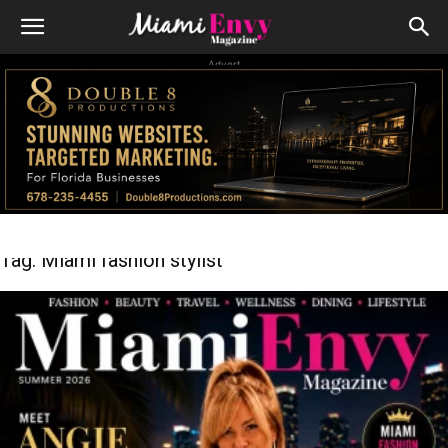
Advert
Tag: Miami fashion stylist