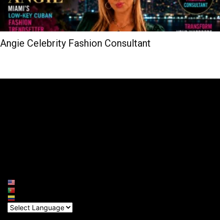
Angie Celebrity Fashion Consultant