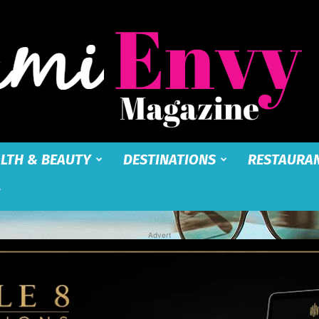
LTH & BEAUTY
DESTINATIONS
RESTAURA
Miami
Advert
Envy