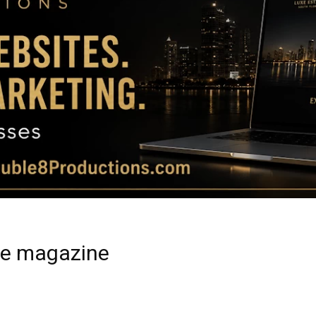
Magazine
|
Luxury
ide magazine