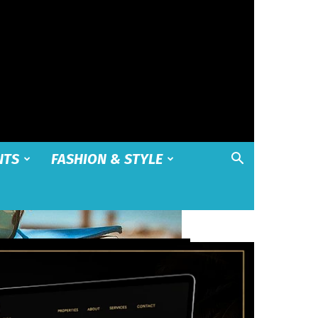
NTS
FASHION & STYLE