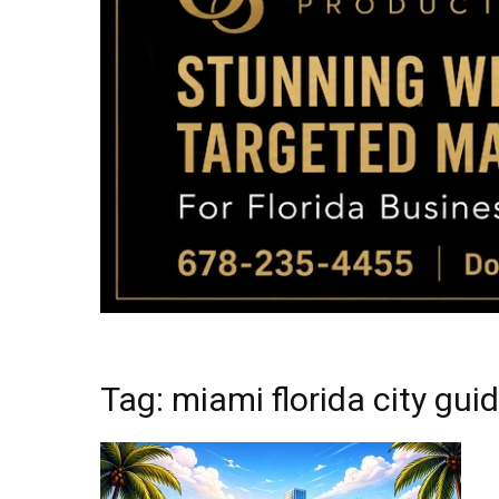
Tag: miami florida city gu