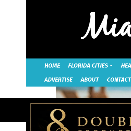
HOME
FLORIDA CITIES
HEA
ADVERTISE
ABOUT
CONTACT