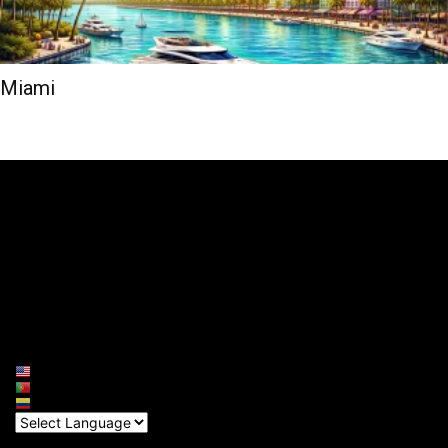
Miami