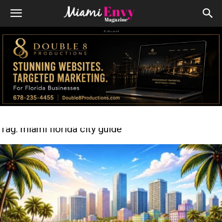
Advert
Tag: miami florida city guide