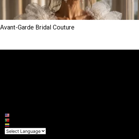
Avant-Garde Bridal Couture