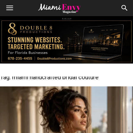
Advert
Tag: miami handcrafted bridal couture