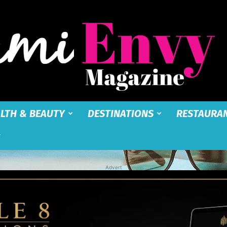
LTH & BEAUTY
DESTINATIONS
RESTAURA
Miami
Advert
Envy