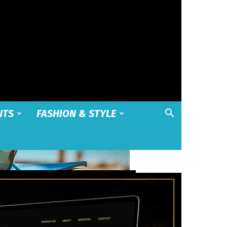
NTS
FASHION & STYLE