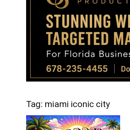
Tag: miami iconic city