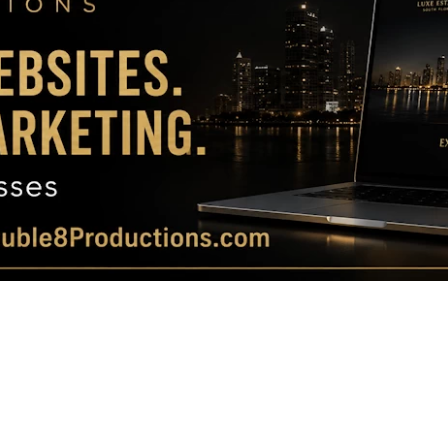
Magazine
|
Luxury