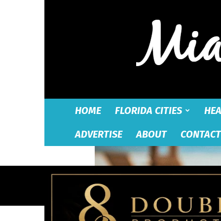
HOME
FLORIDA CITIES
HEA
ADVERTISE
ABOUT
CONTACT