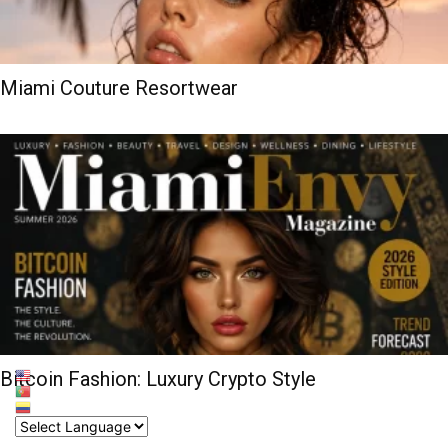
Miami Couture Resortwear
Bitcoin Fashion: Luxury Crypto Style