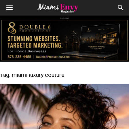
Advert
Tag: miami luxury couture