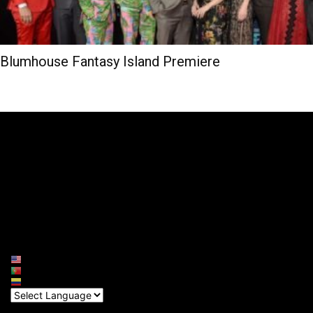
Blumhouse Fantasy Island Premiere