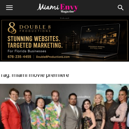
Advert
Tag: miami movie premiere