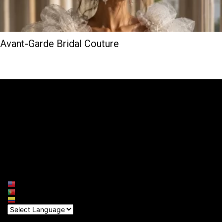
Avant-Garde Bridal Couture