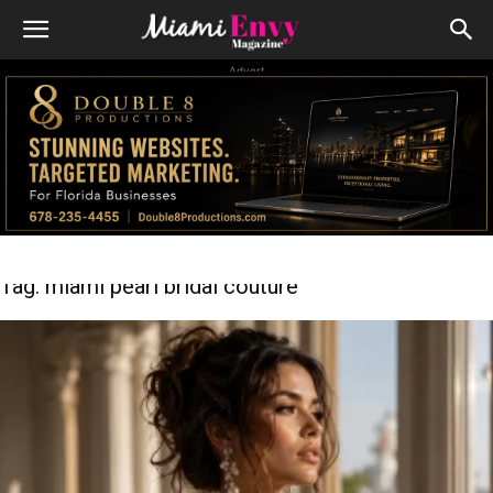
Advert
Tag: miami pearl bridal couture