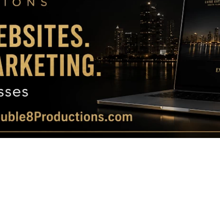
Magazine
|
Luxury