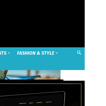
NTS
FASHION & STYLE