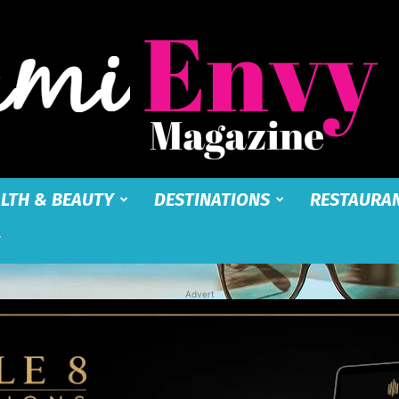
LTH & BEAUTY
DESTINATIONS
RESTAURA
Miami
Advert
Envy