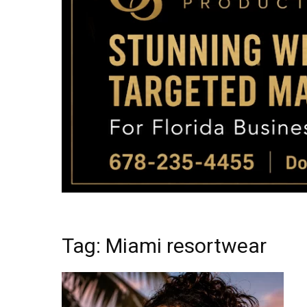
Tag: Miami resortwear