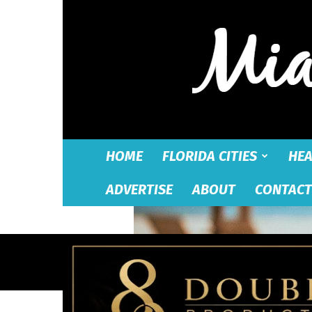
HOME
FLORIDA CITIES
HEA
ADVERTISE
ABOUT
CONTACT