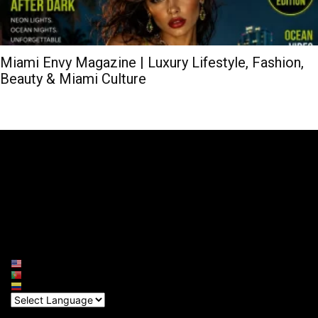
Miami Envy Magazine | Luxury Lifestyle, Fashion,
Beauty & Miami Culture