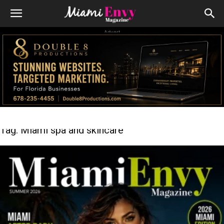
Advert
Tag: Miami spa and skincare