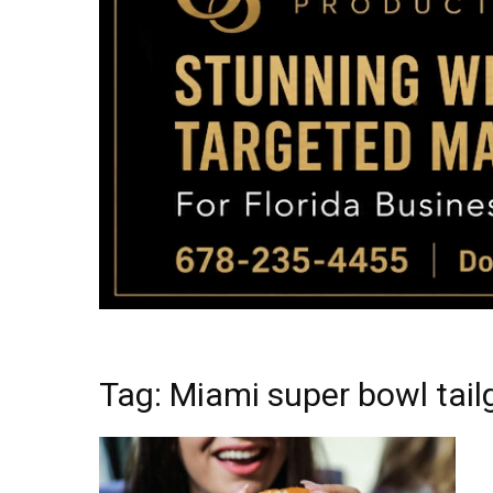
Tag: Miami super bowl tail