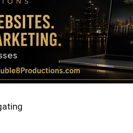
Magazine
|
Luxury
gating