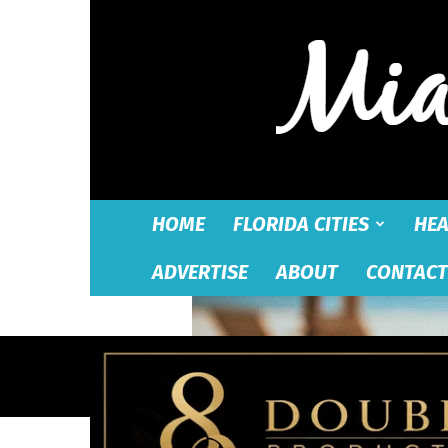
HOME
FLORIDA CITIES
HEA
ADVERTISE
ABOUT
CONTACT