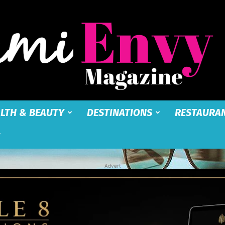
LTH & BEAUTY
DESTINATIONS
RESTAURA
Miami
Advert
Envy