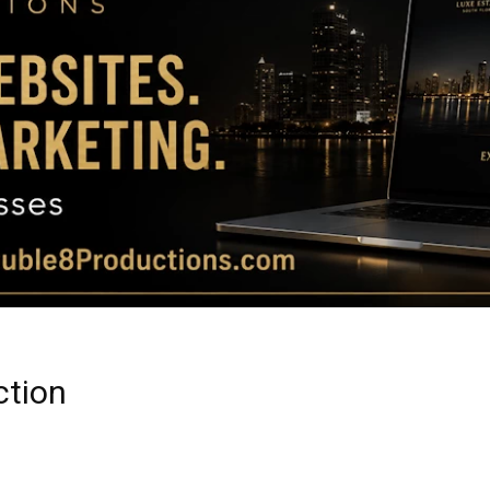
Magazine
|
Luxury
ction