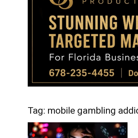
Tag: mobile gambling addi