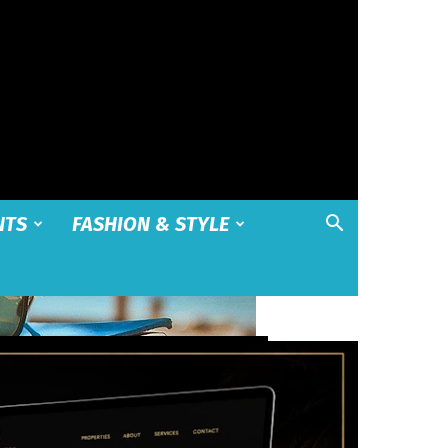
NTS
FASHION & STYLE