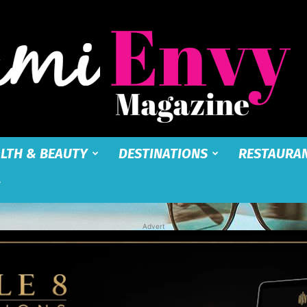
LTH & BEAUTY
DESTINATIONS
RESTAURA
Miami
Advert
Envy