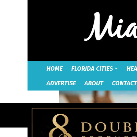
HOME
FLORIDA CITIES
HEA
ADVERTISE
ABOUT
CONTACT