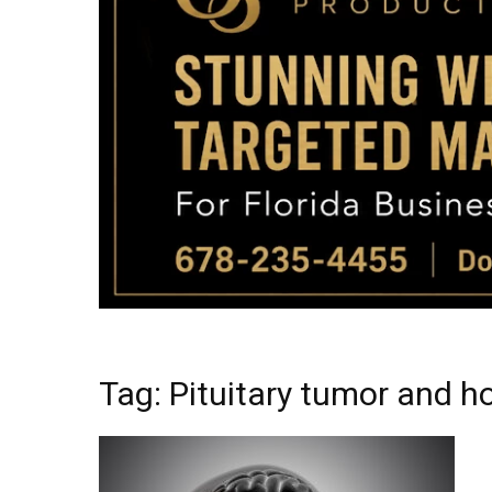
Tag: Pituitary tumor and 