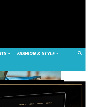
NTS
FASHION & STYLE