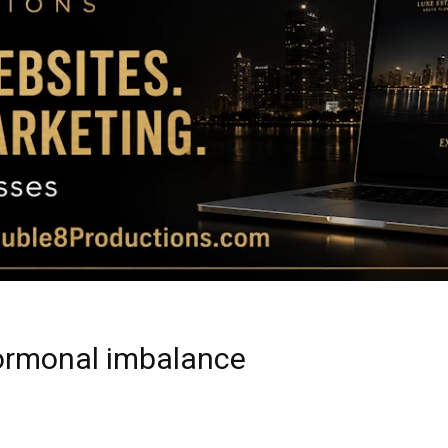
Magazine
|
Luxury
hormonal imbalance