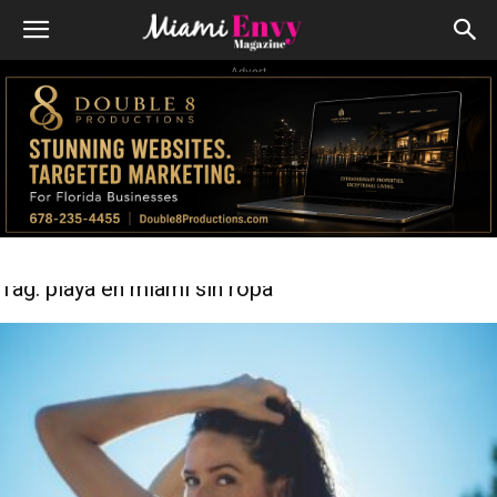
Advert
Tag: playa en miami sin ropa