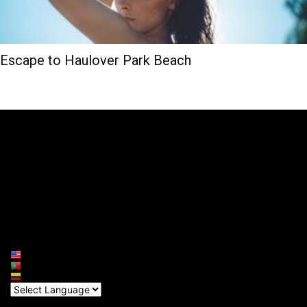
Escape to Haulover Park Beach