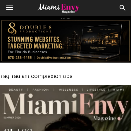
Advert
Tag: radiant complexion tips