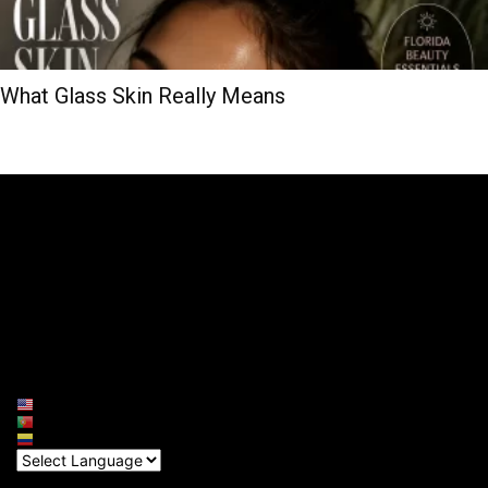
What Glass Skin Really Means