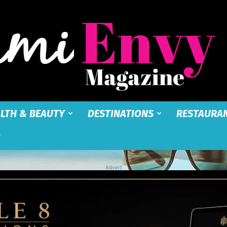
LTH & BEAUTY
DESTINATIONS
RESTAURA
Miami
Advert
Envy