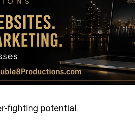
Magazine
|
Luxury
r-fighting potential