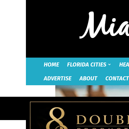
HOME
FLORIDA CITIES
HEA
ADVERTISE
ABOUT
CONTACT