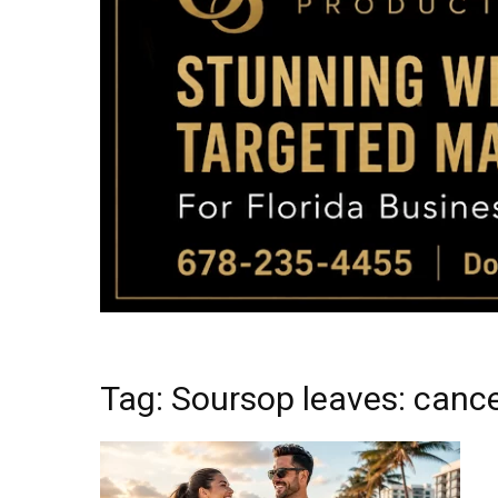
Tag: Soursop leaves: cance