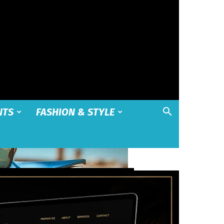
NTS
FASHION & STYLE