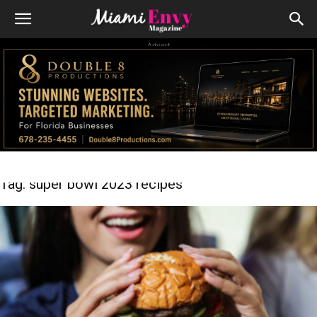
Advert
Tag: super bowl 2023 recipes