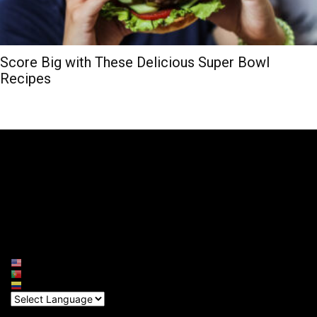
Score Big with These Delicious Super Bowl
Recipes