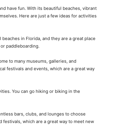
d have fun. With its beautiful beaches, vibrant
mselves. Here are just a few ideas for activities
 beaches in Florida, and they are a great place
, or paddleboarding.
 home to many museums, galleries, and
ocal festivals and events, which are a great way
ties. You can go hiking or biking in the
untless bars, clubs, and lounges to choose
d festivals, which are a great way to meet new