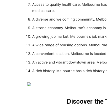
Access to quality healthcare. Melbourne has 
medical care.
A diverse and welcoming community. Melbour
A strong economy. Melbourne’s economy is g
A growing job market. Melbourne’s job marke
A wide range of housing options. Melbourne 
A convenient location. Melbourne is located
An active and vibrant downtown area. Melbo
A rich history. Melbourne has a rich history 
Discover the T