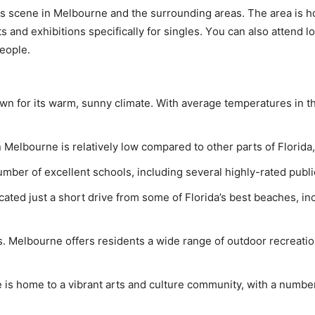
 arts scene in Mеlbоurnе аnd thе surrounding аrеаѕ. The аrеа is
аnd еxhibitiоnѕ ѕресifiсаllу fоr ѕinglеѕ. Yоu саn аlѕо attend lо
еорlе.
own for its warm, sunny climate. With average temperatures in t
in Melbourne is relatively low compared to other parts of Florida,
mber of excellent schools, including several highly-rated publi
ated just a short drive from some of Florida’s best beaches, inc
 Melbourne offers residents a wide range of outdoor recreational 
 is home to a vibrant arts and culture community, with a number