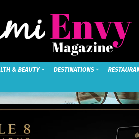
LTH & BEAUTY
DESTINATIONS
RESTAURA
Miami
Advert
Envy