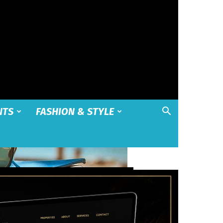
NTS
FASHION & STYLE