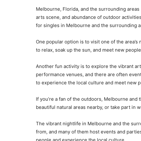
Melbourne, Florida, and the surrounding areas 
arts scene, and abundance of outdoor activities
for
singles
in Melbourne and the surrounding a
One popular option is to visit one of the area’
to relax, soak up the sun, and meet new people.
Another fun activity is to explore the vibrant
performance venues, and there are often events
to experience the local culture and meet new p
If you’re a fan of the outdoors, Melbourne and 
beautiful natural areas nearby, or take part in
The vibrant nightlife in Melbourne and the surr
from, and many of them host events and parties
people and experience the local culture.