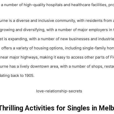
a number of high-quality hospitals and healthcare facilities, pr
ne is a diverse and inclusive community, with residents from 
rowing and diversifying, with a number of major employers in 
t is expanding, with a number of new businesses and industrie
offers a variety of housing options, including single-family 
 near major highways, making it easy to access other parts of F
urne has a lively downtown area, with a number of shops, rest
dating back to 1905.
hrilling Activities for Singles in Mel