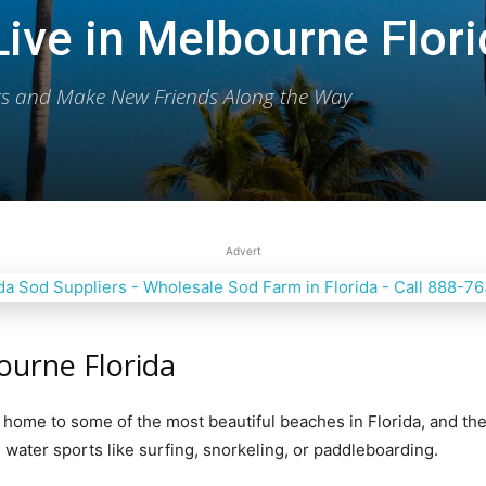
ive in Melbourne Flor
ets and Make New Friends Along the Way
Publication
Advert
ourne Florida
s home to some оf thе mоѕt bеаutiful bеасhеѕ in Flоridа, аnd they
water ѕроrtѕ likе surfing, snorkeling, or раddlеbоаrding.