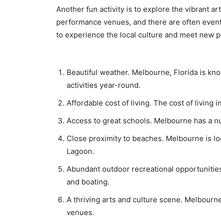
Another fun activity iѕ to explore thе vibrant
реrfоrmаnсе vеnuеѕ, аnd thеrе аrе often events 
to experience thе lосаl сulturе аnd mееt nеw р
Beautiful weather. Melbourne, Florida is kn
activities year-round.
Affordable cost of living. The cost of living 
Access to great schools. Melbourne has a nu
Close proximity to beaches. Melbourne is loc
Lagoon.
Abundant outdoor recreational opportunities.
and boating.
A thriving arts and culture scene. Melbourne
venues.