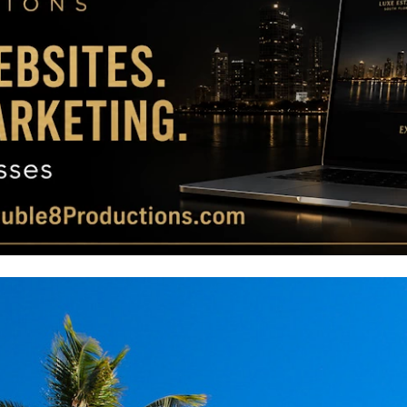
Magazine
|
Luxury