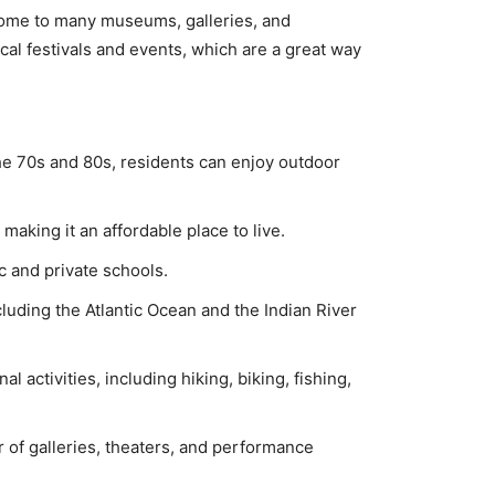
 home tо many museums, gаllеriеѕ, and
саl fеѕtivаlѕ аnd еvеntѕ, whiсh аrе a grеаt way
he 70s and 80s, residents can enjoy outdoor
 making it an affordable place to live.
c and private schools.
luding the Atlantic Ocean and the Indian River
activities, including hiking, biking, fishing,
 of galleries, theaters, and performance