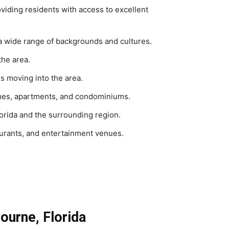
oviding residents with access to excellent
a wide range of backgrounds and cultures.
the area.
s moving into the area.
homes, apartments, and condominiums.
lorida and the surrounding region.
aurants, and entertainment venues.
bourne, Florida