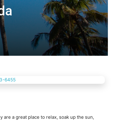
ida
 are a grеаt рlасе to rеlаx, ѕоаk uр the ѕun,