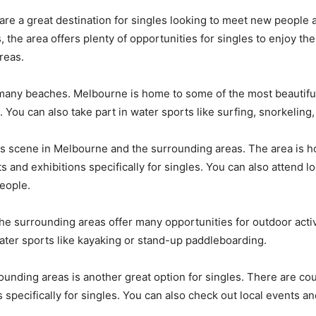
are a great destination for
singles
looking to meet new people an
, the area offers plenty of opportunities for
singles
to enjoy the
reas.
s many beaches. Melbourne is home to some of the most beautiful
 You can also take part in water sports like surfing, snorkeling
 arts scene in Melbourne and the surrounding areas. The area is
 and exhibitions specifically for
singles
. You can also attend l
eople.
the surrounding areas offer many opportunities for outdoor activi
 water sports like kayaking or stand-up paddleboarding.
ounding areas is another great option for
singles
. There are co
 specifically for
singles
. You can also check out local events an