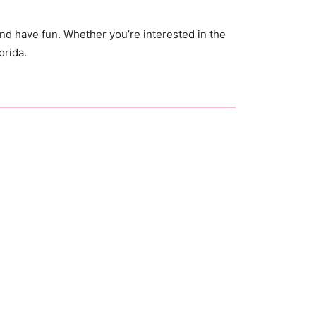
d have fun. Whether you’re interested in the
orida.