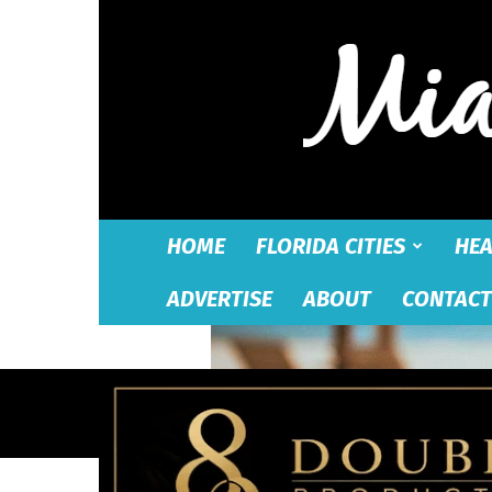
HOME
FLORIDA CITIES
HEA
ADVERTISE
ABOUT
CONTACT