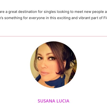
re a great destination for
singles
looking to meet new people an
re’s something for everyone in this exciting and vibrant part of Fl
SUSANA LUCIA