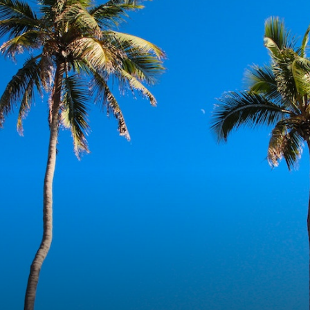
Miami
Fashion
&
Lifestyle