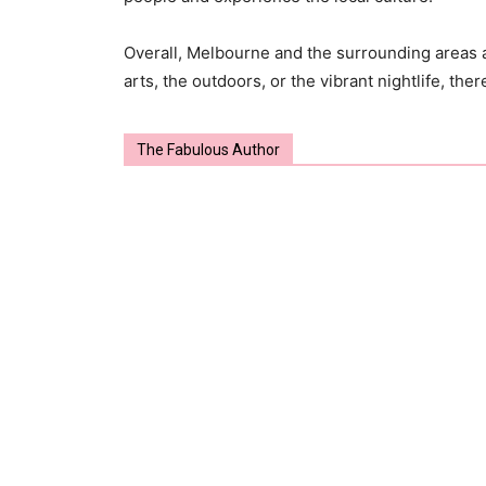
Overall, Melbourne and the surrounding areas a
arts, the outdoors, or the vibrant nightlife, the
The Fabulous Author