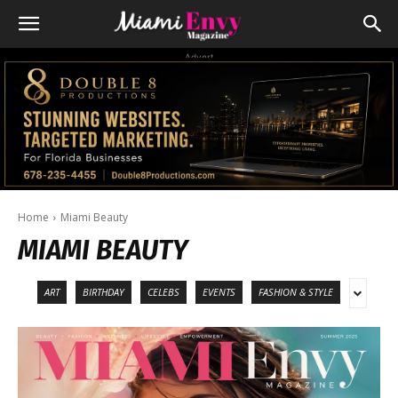
Advert
Home
Miami Beauty
MIAMI BEAUTY
ART
BIRTHDAY
CELEBS
EVENTS
FASHION & STYLE