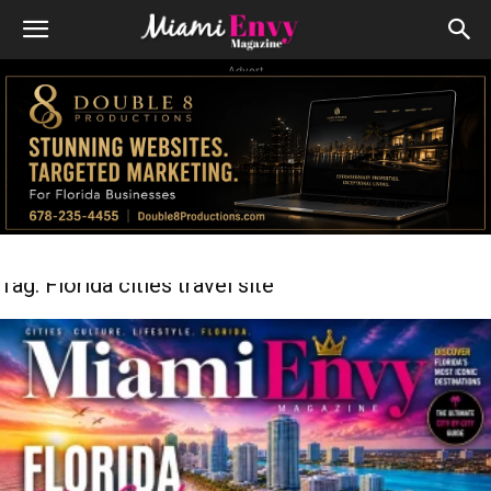
Advert
Tag: Florida cities travel site