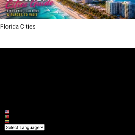
Florida Cities