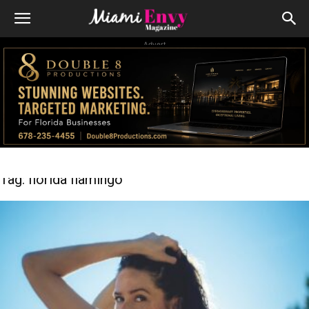
Advert
Tag: florida flamingo