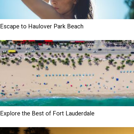
Escape to Haulover Park Beach
Explore the Best of Fort Lauderdale