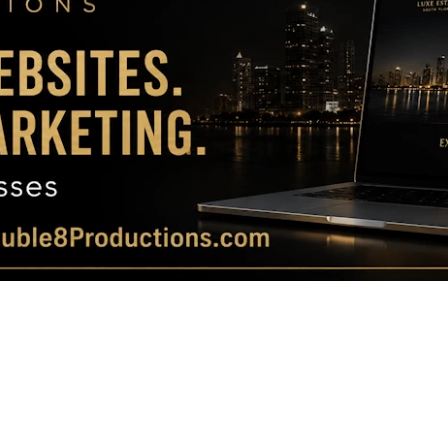
Magazine
|
Luxury