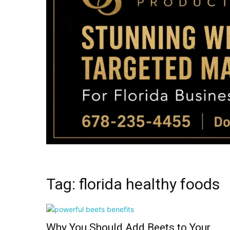
Tag: florida healthy foods
Why You Should Add Beets to Your