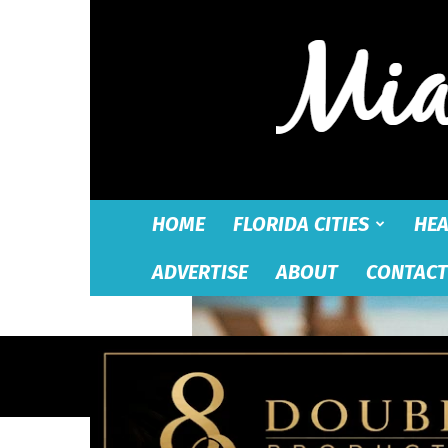
HOME
FLORIDA CITIES
HEA
ADVERTISE
ABOUT
CONTACT