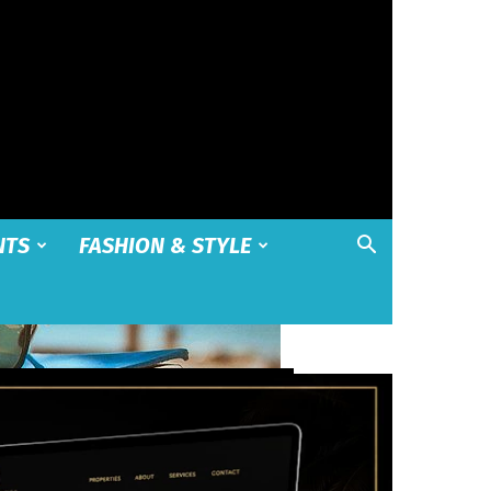
NTS
FASHION & STYLE