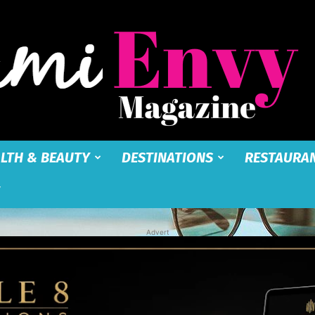
LTH & BEAUTY
DESTINATIONS
RESTAURA
Miami
Advert
Envy