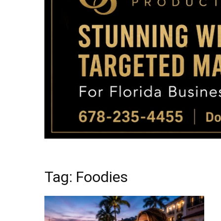
Tag: Foodies