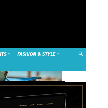
NTS
FASHION & STYLE