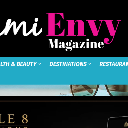
LTH & BEAUTY
DESTINATIONS
RESTAURA
Miami
Advert
Envy