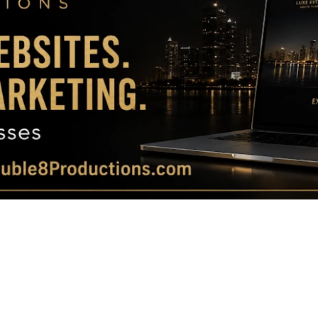
Magazine
|
Luxury