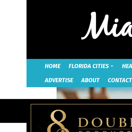
HOME
FLORIDA CITIES
HEA
ADVERTISE
ABOUT
CONTACT