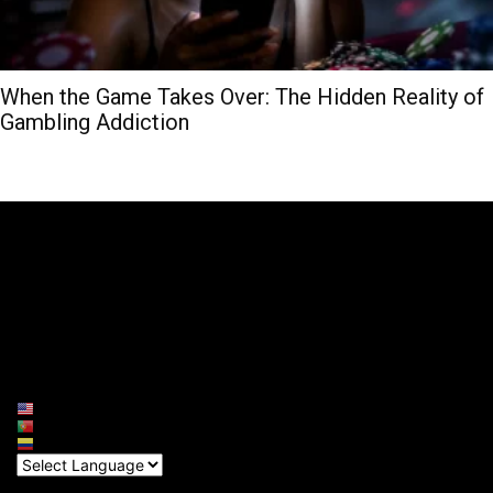
When the Game Takes Over: The Hidden Reality of
Gambling Addiction