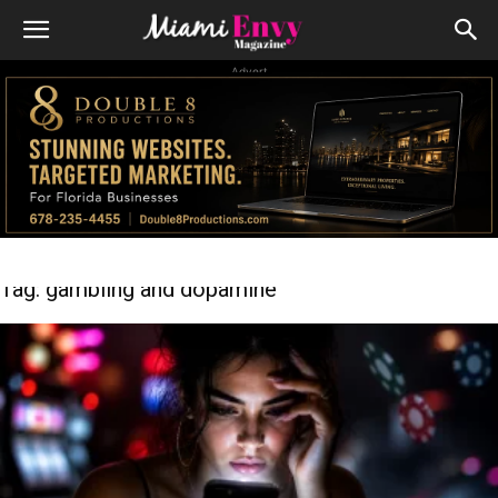
Advert
Tag: gambling and dopamine