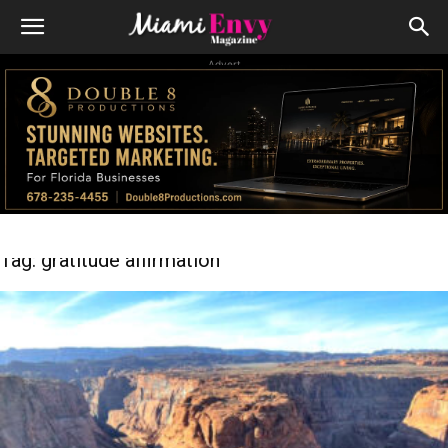
Advert
Tag: gratitude affirmation