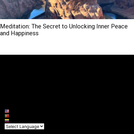
Meditation: The Secret to Unlocking Inner Peace
and Happiness