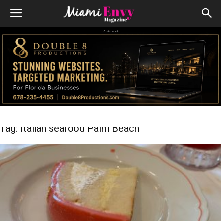
Advert
Tag: Italian seafood Palm Beach