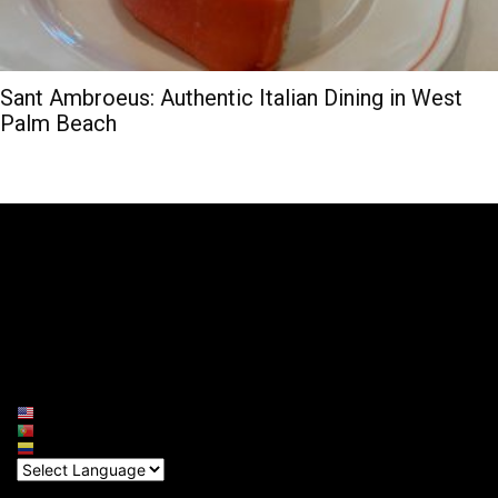
Sant Ambroeus: Authentic Italian Dining in West
Palm Beach