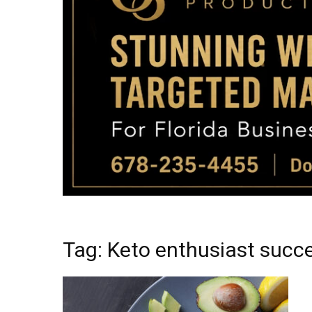
Tag: Keto enthusiast succ