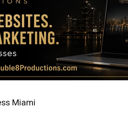
Magazine
|
Luxury
ess Miami