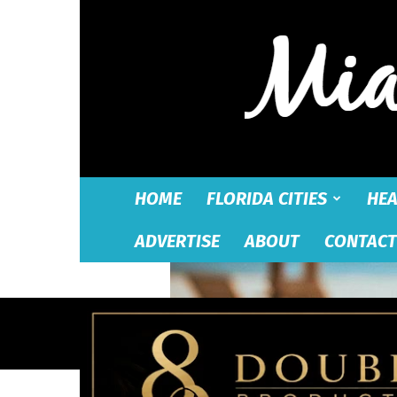
HOME
FLORIDA CITIES
HEA
ADVERTISE
ABOUT
CONTACT