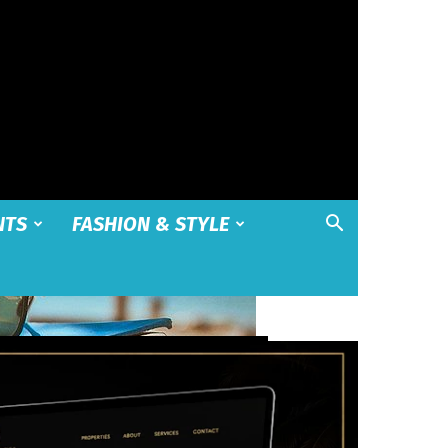
NTS
FASHION & STYLE