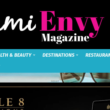
LTH & BEAUTY
DESTINATIONS
RESTAURA
Miami
Advert
Envy