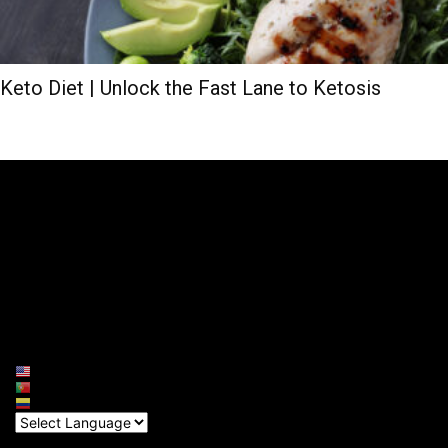
Keto Diet | Unlock the Fast Lane to Ketosis