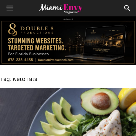
Advert
Tag: Keto fats