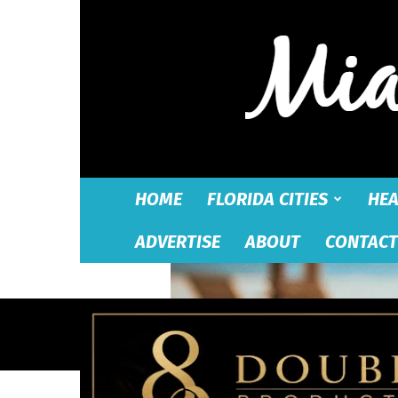
HOME
FLORIDA CITIES
HEA
ADVERTISE
ABOUT
CONTACT