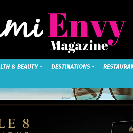
LTH & BEAUTY
DESTINATIONS
RESTAURA
Miami
Advert
Envy