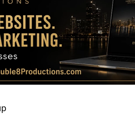
Magazine
|
Luxury
up