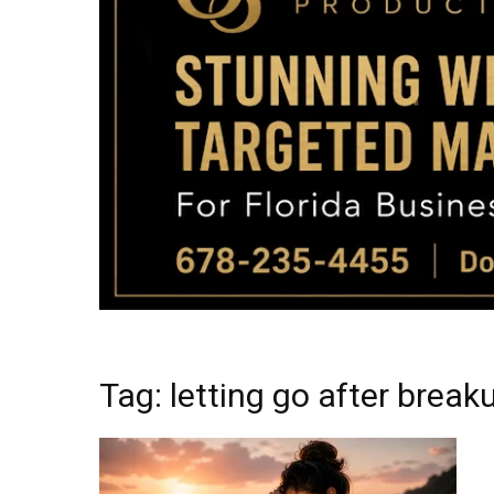
Tag: letting go after break