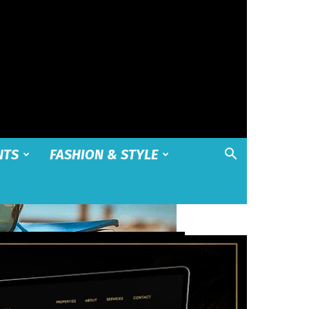
NTS
FASHION & STYLE