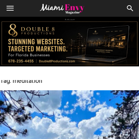
Advert
Tag: meditation