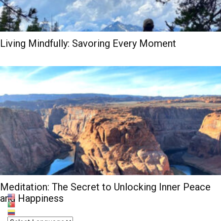
Living Mindfully: Savoring Every Moment
Meditation: The Secret to Unlocking Inner Peace
and Happiness