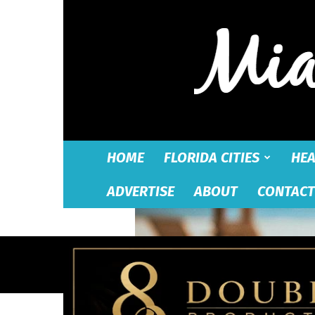
HOME
FLORIDA CITIES
HEA
ADVERTISE
ABOUT
CONTACT