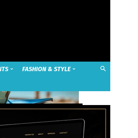
NTS
FASHION & STYLE