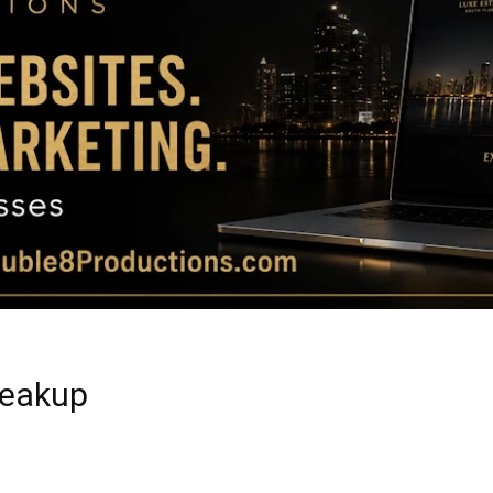
Magazine
|
Luxury
reakup