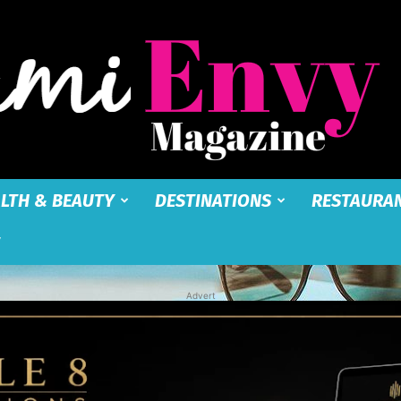
LTH & BEAUTY
DESTINATIONS
RESTAURA
Miami
Advert
Envy