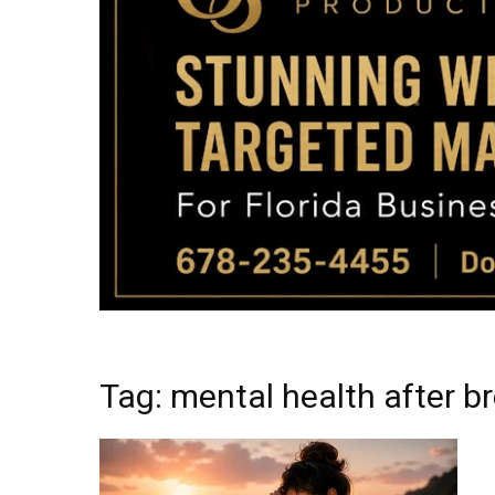
Tag: mental health after b