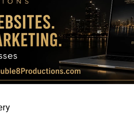
Magazine
|
Luxury
ery