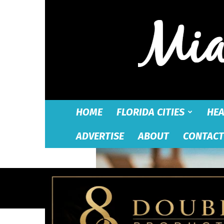
HOME
FLORIDA CITIES
HEA
ADVERTISE
ABOUT
CONTACT