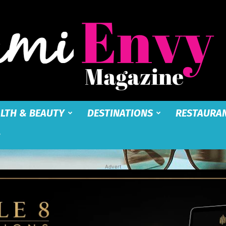
LTH & BEAUTY
DESTINATIONS
RESTAURA
Miami
Advert
Envy