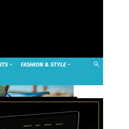
NTS
FASHION & STYLE