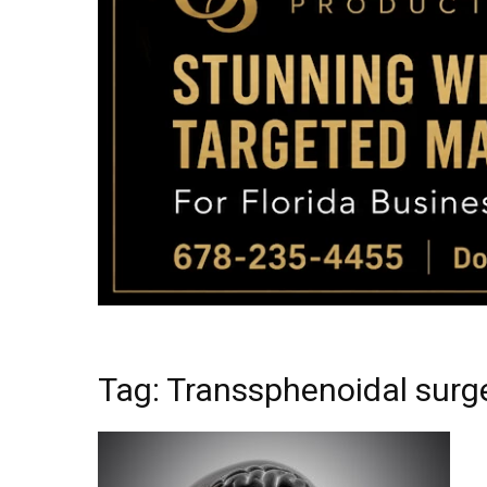
Tag: Transsphenoidal surg