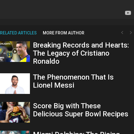
RELATED ARTICLES
MORE FROM AUTHOR
Breaking Records and Hearts:
The Legacy of Cristiano
Ronaldo
The Phenomenon That Is
Lionel Messi
Score Big with These
Delicious Super Bowl Recipes