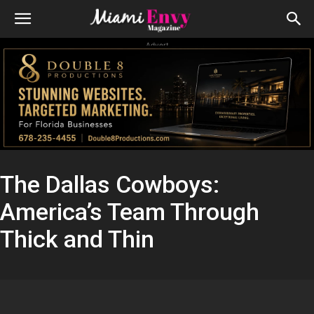
Advert
The Dallas Cowboys:
America’s Team Through
Thick and Thin