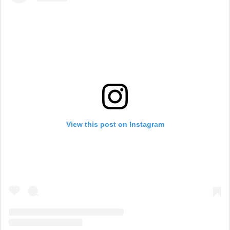
View this post on Instagram