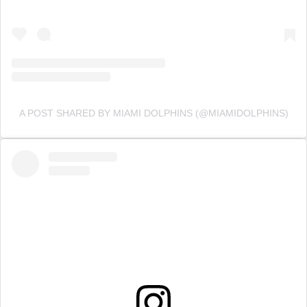
A POST SHARED BY MIAMI DOLPHINS (@MIAMIDOLPHINS)