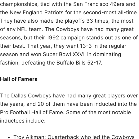
championships, tied with the San Francisco 49ers and
the New England Patriots for the second-most all-time.
They have also made the playoffs 33 times, the most
of any NFL team. The Cowboys have had many great
seasons, but their 1992 campaign stands out as one of
their best. That year, they went 13-3 in the regular
season and won Super Bowl XXVII in dominating
fashion, defeating the Buffalo Bills 52-17.
Hall of Famers
The Dallas Cowboys have had many great players over
the years, and 20 of them have been inducted into the
Pro Football Hall of Fame. Some of the most notable
inductees include:
Troy Aikman: Quarterback who led the Cowboys