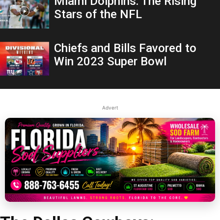
Miami Dolphins: The Rising
Stars of the NFL
Chiefs and Bills Favored to
Win 2023 Super Bowl
Advert