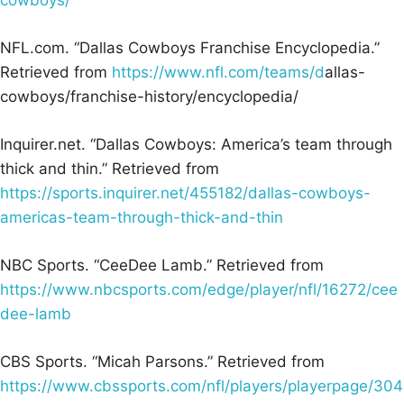
NFL.com. “Dallas Cowboys Franchise Encyclopedia.”
Retrieved from
https://www.nfl.com/teams/d
allas-
cowboys/franchise-history/encyclopedia/
Inquirer.net. “Dallas Cowboys: America’s team through
thick and thin.” Retrieved from
https://sports.inquirer.net/455182/dallas-cowboys-
americas-team-through-thick-and-thin
NBC Sports. “CeeDee Lamb.” Retrieved from
https://www.nbcsports.com/edge/player/nfl/16272/cee
dee-lamb
CBS Sports. “Micah Parsons.” Retrieved from
https://www.cbssports.com/nfl/players/playerpage/304