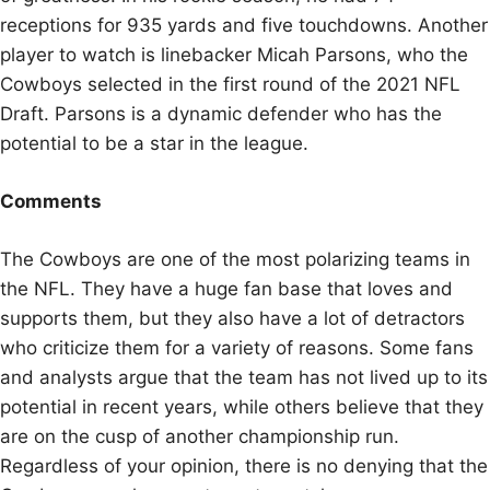
receptions for 935 yards and five touchdowns. Another
player to watch is linebacker Micah Parsons, who the
Cowboys selected in the first round of the 2021 NFL
Draft. Parsons is a dynamic defender who has the
potential to be a star in the league.
Comments
The Cowboys are one of the most polarizing teams in
the NFL. They have a huge fan base that loves and
supports them, but they also have a lot of detractors
who criticize them for a variety of reasons. Some fans
and analysts argue that the team has not lived up to its
potential in recent years, while others believe that they
are on the cusp of another championship run.
Regardless of your opinion, there is no denying that the