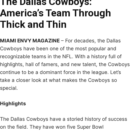
The Dallas Cowboys:
America’s Team Through
Thick and Thin
MIAMI ENVY MAGAZINE
– For decades, the Dallas
Cowboys have been one of the most popular and
recognizable teams in the NFL. With a history full of
highlights, hall of famers, and new talent, the Cowboys
continue to be a dominant force in the league. Let’s
take a closer look at what makes the Cowboys so
special.
Highlights
The Dallas Cowboys have a storied history of success
on the field. They have won five Super Bowl