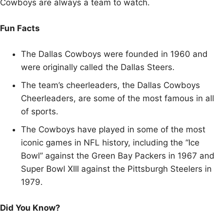
Cowboys are always a team to watch.
Fun Facts
The Dallas Cowboys were founded in 1960 and
were originally called the Dallas Steers.
The team’s cheerleaders, the Dallas Cowboys
Cheerleaders, are some of the most famous in all
of sports.
The Cowboys have played in some of the most
iconic games in NFL history, including the “Ice
Bowl” against the Green Bay Packers in 1967 and
Super Bowl XIII against the Pittsburgh Steelers in
1979.
Did You Know?