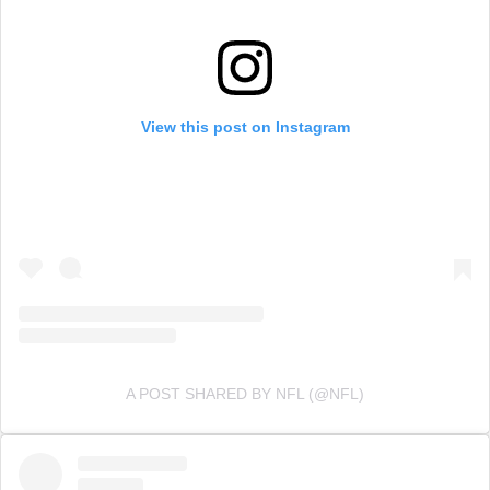
View this post on Instagram
A POST SHARED BY NFL (@NFL)