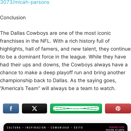
3073/micah-parsons
Conclusion
The Dallas Cowboys are one of the most iconic
franchises in the NFL. With a rich history full of
highlights, hall of famers, and new talent, they continue
to be a dominant force in the league. While they have
had their ups and downs, the Cowboys always have a
chance to make a deep playoff run and bring another
championship back to Dallas. As the saying goes,
“America’s Team” will always be a team to watch.