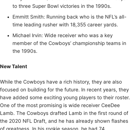
to three Super Bowl victories in the 1990s.
Emmitt Smith: Running back who is the NFL’s all-
time leading rusher with 18,355 career yards.
Michael Irvin: Wide receiver who was a key
member of the Cowboys’ championship teams in
the 1990s.
New Talent
While the Cowboys have a rich history, they are also
focused on building for the future. In recent years, they
have added some exciting young players to their roster.
One of the most promising is wide receiver CeeDee
Lamb. The Cowboys drafted Lamb in the first round of
the 2020 NFL Draft, and he has already shown flashes
of greatness. In his rookie season, he had 74