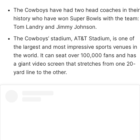
The Cowboys have had two head coaches in their
history who have won Super Bowls with the team:
Tom Landry and Jimmy Johnson.
The Cowboys’ stadium, AT&T Stadium, is one of
the largest and most impressive sports venues in
the world. It can seat over 100,000 fans and has
a giant video screen that stretches from one 20-
yard line to the other.