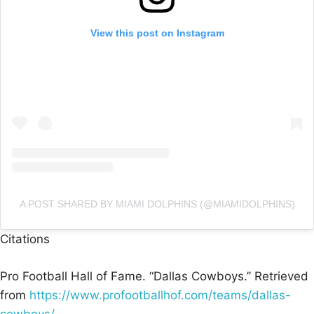
View this post on Instagram
A POST SHARED BY MIAMI DOLPHINS (@MIAMIDOLPHINS)
Citations
Pro Football Hall of Fame. “Dallas Cowboys.” Retrieved
from
https://www.profootballhof.com/teams/dallas-
cowboys/