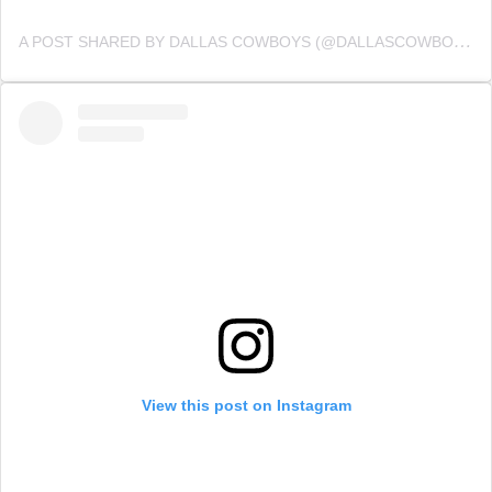
A POST SHARED BY DALLAS COWBOYS (@DALLASCOWBOYS)
View this post on Instagram