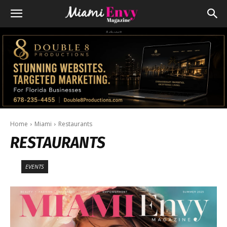
Advert
Home
Miami
Restaurants
RESTAURANTS
EVENTS