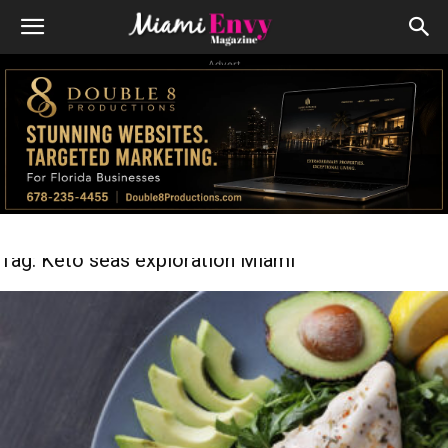
Advert
Tag: Keto seas exploration Miami