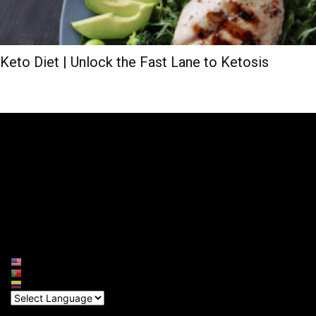
Keto Diet | Unlock the Fast Lane to Ketosis