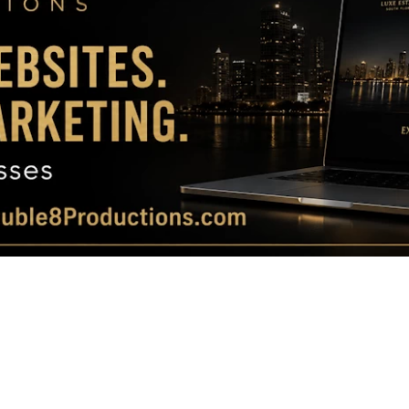
Magazine
|
Luxury