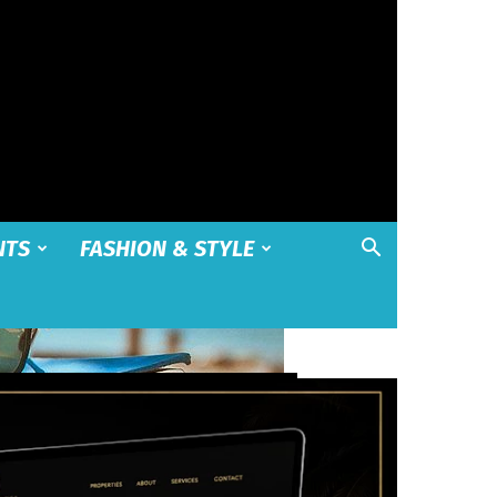
NTS
FASHION & STYLE