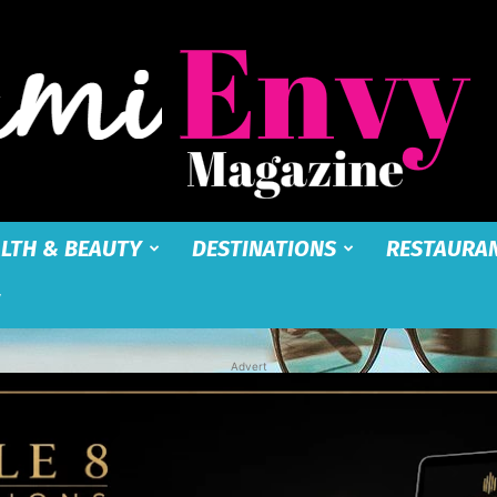
LTH & BEAUTY
DESTINATIONS
RESTAURA
Miami
Advert
Envy