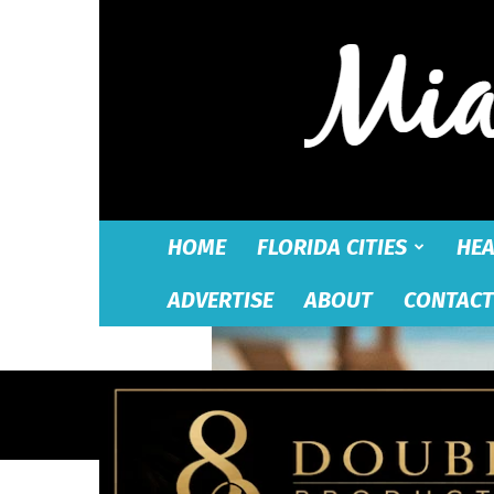
HOME
FLORIDA CITIES
HEA
ADVERTISE
ABOUT
CONTACT