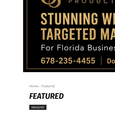
Home
Featured
FEATURED
MAGAZINE