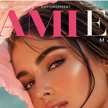
Miami
Fashion
&
Lifestyle