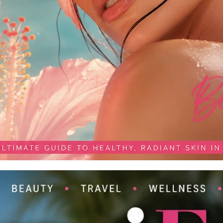
Publication